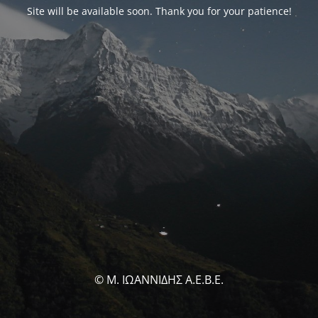
Site will be available soon. Thank you for your patience!
© Μ. ΙΩΑΝΝΙΔΗΣ Α.Ε.Β.Ε.