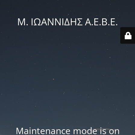
Μ. ΙΩΑΝΝΙΔΗΣ Α.Ε.Β.Ε.
Maintenance mode is on